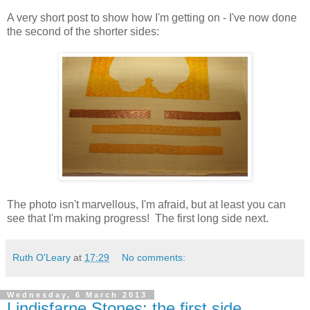
A very short post to show how I'm getting on - I've now done
the second of the shorter sides:
The photo isn't marvellous, I'm afraid, but at least you can
see that I'm making progress! The first long side next.
Ruth O'Leary
at
17:29
No comments:
Wednesday, 6 March 2013
Lindisfarne Stones: the first side