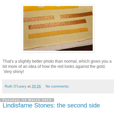
That's a slightly better photo than normal, which gives you a
bit more of an idea of how the red looks against the gold.
Very shiny!
Ruth O'Leary
at
20:26
No comments:
Tuesday, 12 March 2013
Lindisfarne Stones: the second side