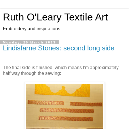
Ruth O'Leary Textile Art
Embroidery and inspirations
Monday, 25 March 2013
Lindisfarne Stones: second long side
The final side is finished, which means I'm approximately
half way through the sewing: