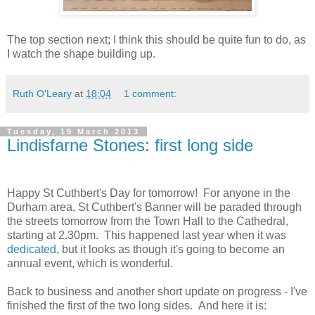
The top section next; I think this should be quite fun to do, as
I watch the shape building up.
Ruth O'Leary
at
18:04
1 comment:
Tuesday, 19 March 2013
Lindisfarne Stones: first long side
Happy St Cuthbert's Day for tomorrow! For anyone in the
Durham area, St Cuthbert's Banner will be paraded through
the streets tomorrow from the Town Hall to the Cathedral,
starting at 2.30pm. This happened last year when it was
dedicated
, but it looks as though it's going to become an
annual event, which is wonderful.
Back to business and another short update on progress - I've
finished the first of the two long sides. And here it is: