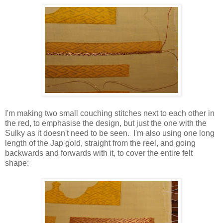
I'm making two small couching stitches next to each other in
the red, to emphasise the design, but just the one with the
Sulky as it doesn't need to be seen. I'm also using one long
length of the Jap gold, straight from the reel, and going
backwards and forwards with it, to cover the entire felt
shape: