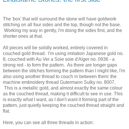
The 'box' that will surround the stone will have goldwork
stitching on all four sides and the top, though not the base.
Working my way in gently, I'm doing the sides first, and the
shorter ones at that.
All pieces will be solidly worked, entirely covered in
couched gold thread. I'm using imitation Japanese gold no.
8, couched with Au Ver a Soie soie d'Alger no. 0936 - a
strong red - to form the pattern. As there are longer gaps
between the stitches forming the pattern than I might like, I'm
also using another thread to couch in between them: the
machine embroidery thread Gutermann Sulky no. 8007.
This is a metallic gold, and almost exactly the same colour
as the couched thread, making it difficult to see in use. This
is exactly what I want, as I don't want it forming part of the
pattern, just quietly keeping the couched thread straight and
flat.
Here, you can see all three threads in action: