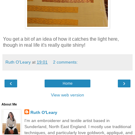
You get a bit of an idea of how it catches the light here,
though in real life it's really quite shiny!
Ruth O'Leary
at
19:01
2 comments:
‹
›
Home
View web version
About Me
Ruth O'Leary
I'm an embroiderer and textile artist based in
Sunderland, North East England. I mostly use traditional
techniques, and particularly love goldwork, appliqué, and